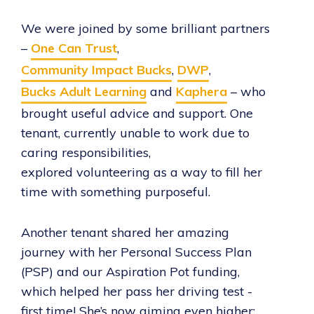
We were joined by some brilliant partners
–
One Can Trust
,
Community Impact Bucks
,
DWP
,
Bucks Adult Learning
and
Kaphera
– who
brought useful advice and support. One
tenant, currently unable to work due to
caring responsibilities,
explored volunteering as a way to fill her
time with something purposeful.
Another tenant shared her amazing
journey with her Personal Success Plan
(PSP) and our Aspiration Pot funding,
which helped her pass her driving test -
first time! She’s now aiming even higher: