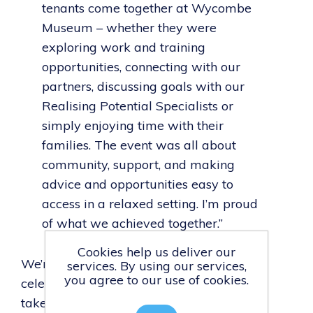
tenants come together at Wycombe
Museum – whether they were
exploring work and training
opportunities, connecting with our
partners, discussing goals with our
Realising Potential Specialists or
simply enjoying time with their
families. The event was all about
community, support, and making
advice and opportunities easy to
access in a relaxed setting. I’m proud
of what we achieved together.”
Cookies help us deliver our
We’re proud to have hosted an event that
services. By using our services,
you agree to our use of cookies.
celebrated our tenants and helped them
take real steps towards their future.