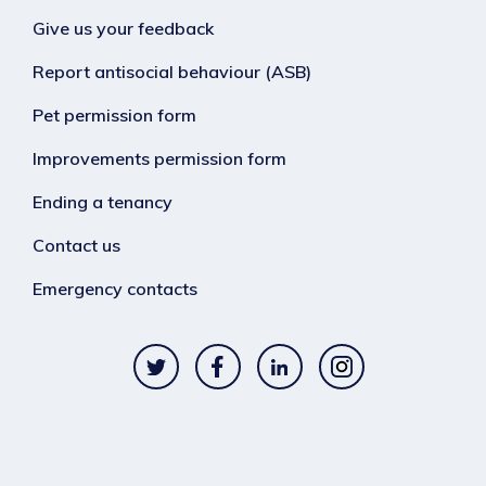
Give us your feedback
Report antisocial behaviour (ASB)
Pet permission form
Improvements permission form
Ending a tenancy
Contact us
Emergency contacts