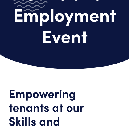
Employment
Event
Empowering
tenants at our
Skills and