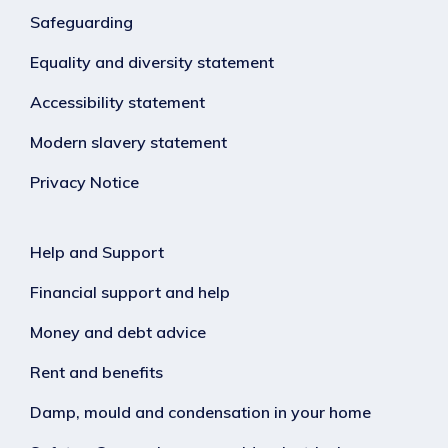
Safeguarding
Equality and diversity statement
Accessibility statement
Modern slavery statement
Privacy Notice
Help and Support
Financial support and help
Money and debt advice
Rent and benefits
Damp, mould and condensation in your home