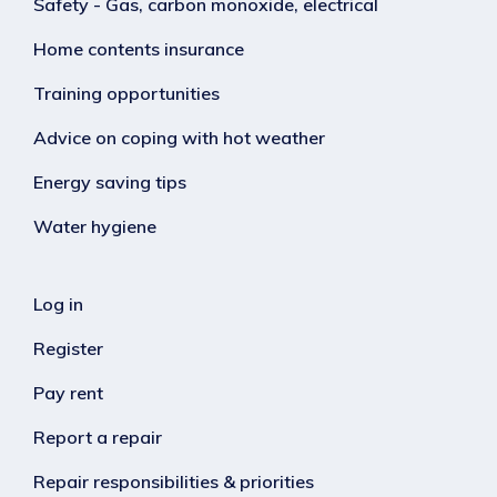
Safety - Gas, carbon monoxide, electrical
Home contents insurance
Training opportunities
Advice on coping with hot weather
Energy saving tips
Water hygiene
Log in
Register
Pay rent
Report a repair
Repair responsibilities & priorities