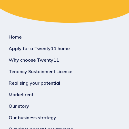
Home
Apply for a Twenty11 home
Why choose Twenty11
Tenancy Sustainment Licence
Realising your potential
Market rent
Our story
Our business strategy