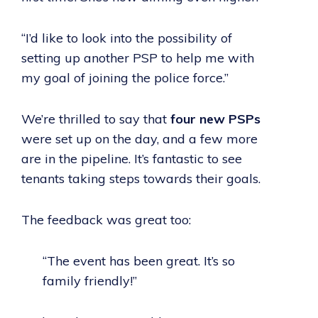
“I’d like to look into the possibility of
setting up another PSP to help me with
my goal of joining the police force.”
We’re thrilled to say that
four new PSPs
were set up on the day, and a few more
are in the pipeline. It’s fantastic to see
tenants taking steps towards their goals.
The feedback was great too:
“The event has been great. It’s so
family friendly!”