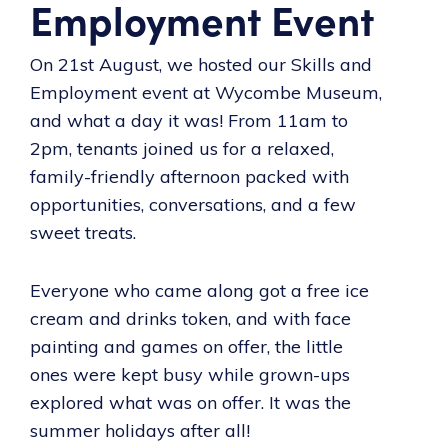
Employment Event
On 21st August, we hosted our Skills and
Employment event at Wycombe Museum,
and what a day it was! From 11am to
2pm, tenants joined us for a relaxed,
family-friendly afternoon packed with
opportunities, conversations, and a few
sweet treats.
Everyone who came along got a free ice
cream and drinks token, and with face
painting and games on offer, the little
ones were kept busy while grown-ups
explored what was on offer. It was the
summer holidays after all!