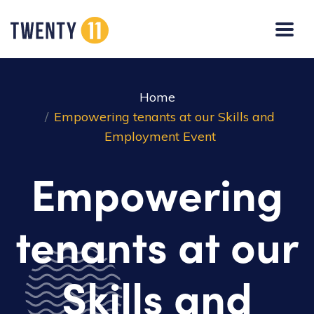
Home
Empowering tenants at our Skills and
Employment Event
Empowering
tenants at our
Skills and