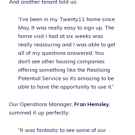
And another tenant told us:
“I’ve been in my Twenty11 home since
May. It was really easy to sign up. The
home visit I had at six weeks was
really reassuring and I was able to get
all of my questions answered. You
don’t see other housing companies
offering something like the Realising
Potential Service so it’s amazing to be
able to have the opportunity to use it.”
Our Operations Manager,
Fran Hemsley
,
summed it up perfectly:
“It was fantastic to see some of our