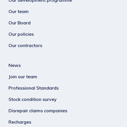
Our development programme
Our team
Our Board
Our policies
Our contractors
News
Join our team
Professional Standards
Stock condition survey
Disrepair claims companies
Recharges